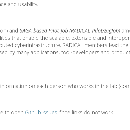
ce and usability.
hon) and
SAGA-based Pilot-Job (RADICAL-Pilot/BigJob)
amo
ities that enable the scalable, extensible and interoperab
ributed cyberinfrastructure. RADICAL members lead the 
sed by many applications, tool-developers and product
information on each person who works in the lab (conta
ree to open
Github issues
if the links do not work.