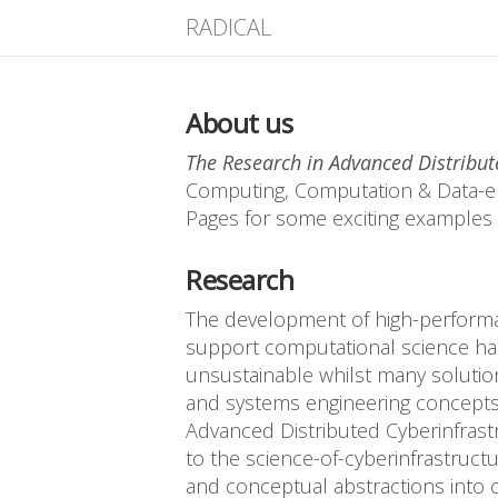
RADICAL
About us
The Research in Advanced Distribut
Computing, Computation & Data-en
Pages for some exciting examples 
Research
The development of high-performan
support computational science has 
unsustainable whilst many solution
and systems engineering concepts 
Advanced Distributed Cyberinfrast
to the science-of-cyberinfrastruct
and conceptual abstractions into 