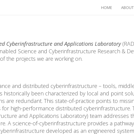
HOME
ABOUT
ed Cyberinfrastructure and Applications Laboratory
(RADI
abled Science and Cyberinfrastructure Research & De
of the projects we are working on.
ce and distributed cyberinfrastructure – tools, midd
historically been characterized by local and point solu
s are redundant. This state-of-practice points to missin
for high-performance distributed cyberinfrastructure.
ructure and Applications Laboratory) team addresses t
ure. A science-of-cyberinfrastructure provides a pathway
cyberinfrastructure developed as an engineered system