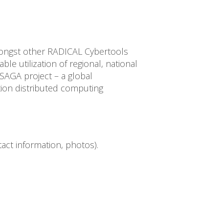
ngst other RADICAL Cybertools
le utilization of regional, national
SAGA project – a global
ion distributed computing
ct information, photos).