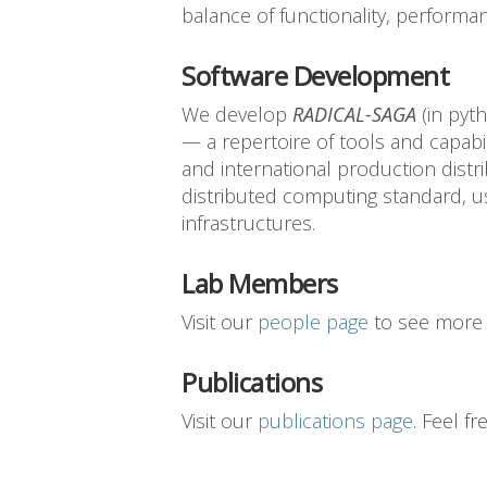
balance of functionality, performan
Software Development
We develop
RADICAL-SAGA
(in pyt
— a repertoire of tools and capabil
and international production dist
distributed computing standard, u
infrastructures.
Lab Members
Visit our
people page
to see more 
Publications
Visit our
publications page
. Feel f