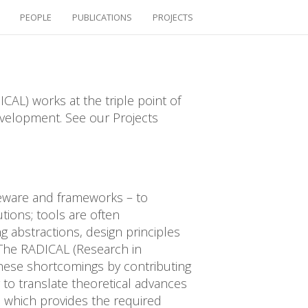
PEOPLE
PUBLICATIONS
PROJECTS
CAL) works at the triple point of
velopment. See our Projects
leware and frameworks – to
tions; tools are often
g abstractions, design principles
 The RADICAL (Research in
hese shortcomings by contributing
 to translate theoretical advances
 which provides the required